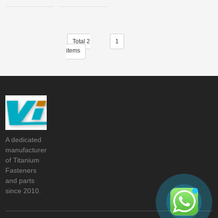
Total 2
1
items
A dedicated
manufacturer
of Titanium
Fasteners
and parts
since 2010.