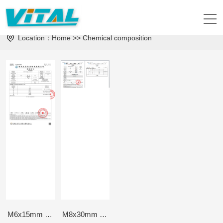
Physical Properties
Chemical composition
Location：
Home
>>
Chemical composition
M6x15mm Chemical composition-3rd, Dec, 2024
M8x30mm Chemical composition-16th Nov, 2023