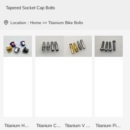
Tapered Socket Cap Bolts
Location：
Home
>>
Titanium Bike Bolts
Titanium Hub Axle Nuts M14x1.0
Titanium Canti Stud 5/16"-18UNC
Titanium V brake post M10x1.25
Titanium Pivotal Seat Bolt M10x1.5x44mm