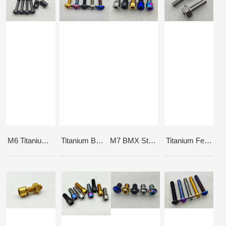
M6 Titanium Seat Post Bolts and Barrel Nuts
Titanium Button Head Hub Bolt
M7 BMX Stem bolt
Titanium Female Axle Bolts 3/8-24x35mm