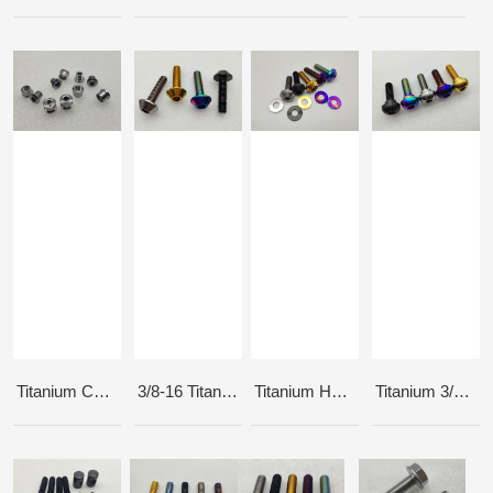
Titanium Chainring Bolts 6.5mm
3/8-16 Titanium Hub Axle Bolts
Titanium Hub Bolts
Titanium 3/8-24tpi button head bolts