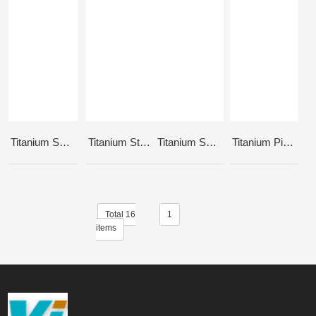
Titanium Seat Clamp Bolt & Nut
Titanium Stem Bolts
Titanium Sprocket Bolt M10
Titanium Pivotal Seat Bolt - Hollowed
Total 16
1
items