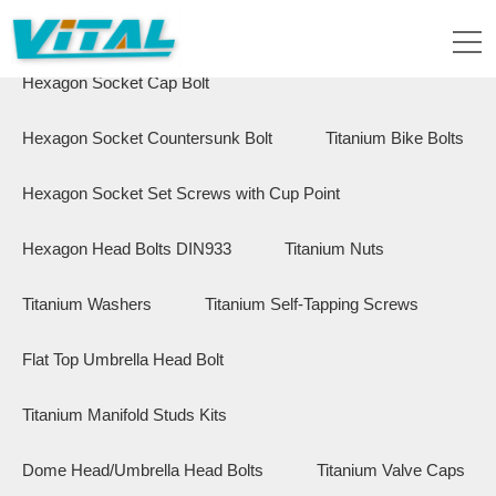
Flange Hex Bolts
Button Head Bolts
Hexagon Socket Cap Bolt
Hexagon Socket Countersunk Bolt
Titanium Bike Bolts
Hexagon Socket Set Screws with Cup Point
Hexagon Head Bolts DIN933
Titanium Nuts
Titanium Washers
Titanium Self-Tapping Screws
Flat Top Umbrella Head Bolt
Titanium Manifold Studs Kits
Dome Head/Umbrella Head Bolts
Titanium Valve Caps