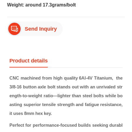
Weight: around 17.3grams/bolt
Send Inquiry
Product details
CNC machined from high quality 6Al-4V Titanium, the
3/8-16 button axle bolt stands out with an unrivaled str
ength-to-weight ratio—lighter than steel bolts while bo
asting superior tensile strength and fatigue resistance,
it uses 8mm hex key.
Perfect for performance-focused builds seeking durabl