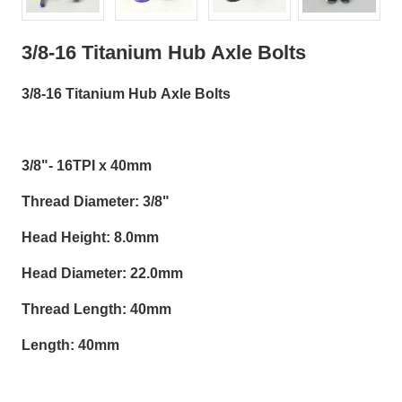
3/8-16 Titanium Hub Axle Bolts
3/8-16 Titanium Hub Axle Bolts
3/8"- 16TPI x 40mm
Thread Diameter: 3/8"
Head Height: 8.0mm
Head Diameter: 22.0mm
Thread Length: 40mm
Length: 40mm