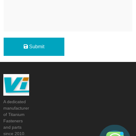
Submit
A dedicated
manufacturer
of Titanium
Fasteners
and parts
since 2010.