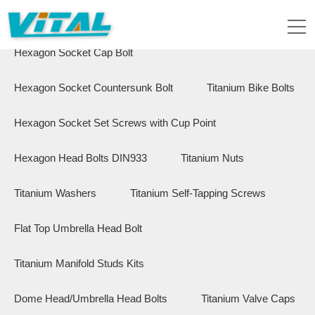
Flange Hex Bolts
Button Head Bolts
Hexagon Socket Cap Bolt
Hexagon Socket Countersunk Bolt
Titanium Bike Bolts
Hexagon Socket Set Screws with Cup Point
Hexagon Head Bolts DIN933
Titanium Nuts
Titanium Washers
Titanium Self-Tapping Screws
Flat Top Umbrella Head Bolt
Titanium Manifold Studs Kits
Dome Head/Umbrella Head Bolts
Titanium Valve Caps