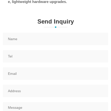
e, lightweight hardware upgrades.
Send Inquiry