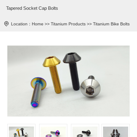
Tapered Socket Cap Bolts
Location：
Home
>>
Titanium Products
>>
Titanium Bike Bolts