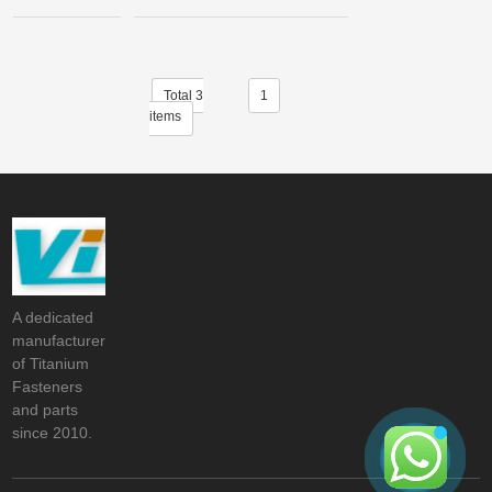
Total 3
1
items
A dedicated
manufacturer
of Titanium
Fasteners
and parts
since 2010.