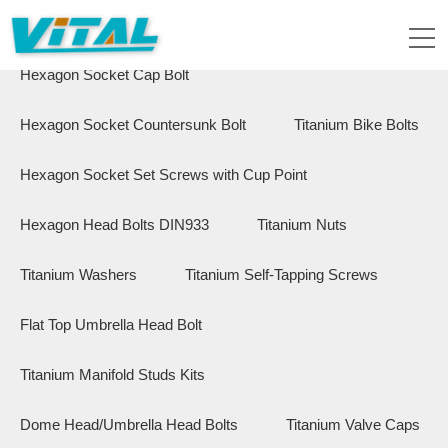
Flange Hex Bolts
Button Head Bolts
Hexagon Socket Cap Bolt
Hexagon Socket Countersunk Bolt
Titanium Bike Bolts
Hexagon Socket Set Screws with Cup Point
Hexagon Head Bolts DIN933
Titanium Nuts
Titanium Washers
Titanium Self-Tapping Screws
Flat Top Umbrella Head Bolt
Titanium Manifold Studs Kits
Dome Head/Umbrella Head Bolts
Titanium Valve Caps