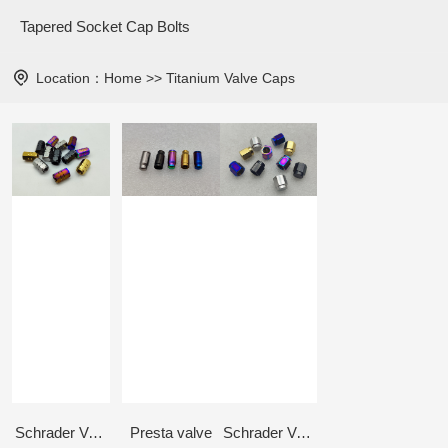
Tapered Socket Cap Bolts
Location：
Home
>>
Titanium Valve Caps
Schrader Valve - Long type
Presta valve
Schrader Valve - Hex type