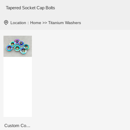
Tapered Socket Cap Bolts
Location：
Home
>>
Titanium Washers
Custom Countersunk Washer M6