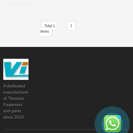
Total 1
1
items
A dedicated
manufacturer
of Titanium
Fasteners
and parts
since 2010.