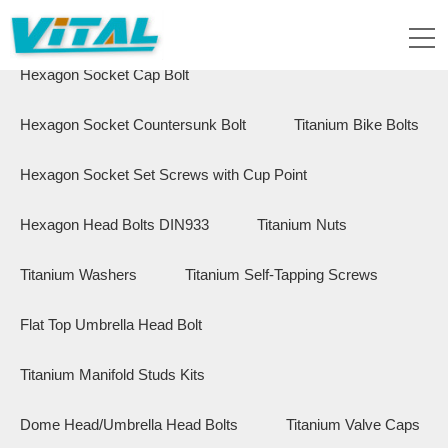
Flange Hex Bolts
Button Head Bolts
Hexagon Socket Cap Bolt
Hexagon Socket Countersunk Bolt
Titanium Bike Bolts
Hexagon Socket Set Screws with Cup Point
Hexagon Head Bolts DIN933
Titanium Nuts
Titanium Washers
Titanium Self-Tapping Screws
Flat Top Umbrella Head Bolt
Titanium Manifold Studs Kits
Dome Head/Umbrella Head Bolts
Titanium Valve Caps