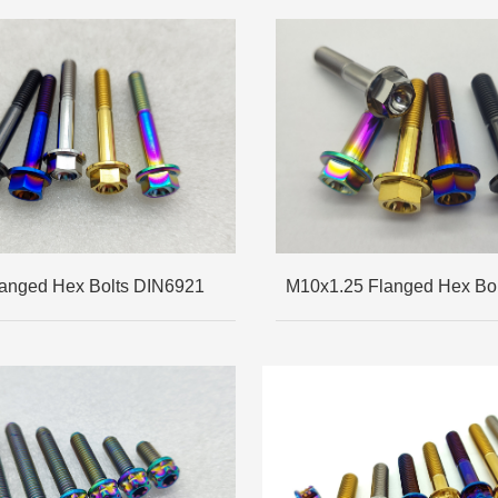
anged Hex Bolts DIN6921