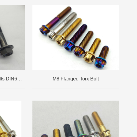
M10x1.25 Flanged Hex Bolts DIN6921
M8 Flanged Torx Bolt