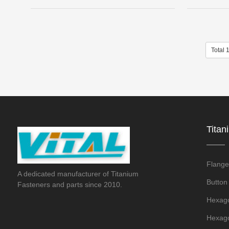
Total 
Titan
Flange
A dedicated manufacturer of Titanium
Button
Fasteners and parts since 2010.
Hexago
Hexago