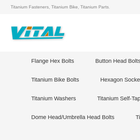
Titanium Fasteners, Titanium Bike, Titanium Parts.
Flange Hex Bolts
Button Head Bolt
Titanium Bike Bolts
Hexagon Socket
Titanium Washers
Titanium Self-Ta
Dome Head/Umbrella Head Bolts
T