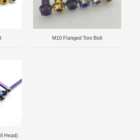
t
M10 Flanged Torx Bolt
ll Head)