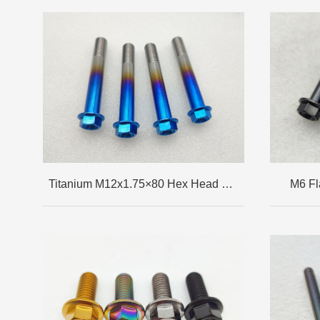
Titanium M12x1.75×80 Hex Head Flange Bolt
M6 Fl