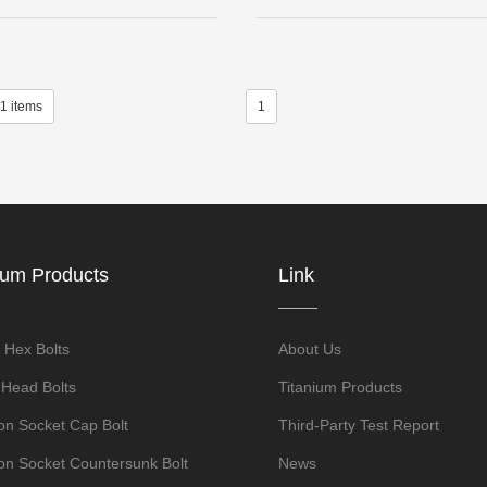
11 items
1
ium Products
Link
 Hex Bolts
About Us
 Head Bolts
Titanium Products
n Socket Cap Bolt
Third-Party Test Report
n Socket Countersunk Bolt
News