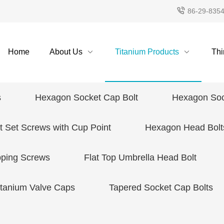
86-29-835
Home
About Us
Titanium Products
Thi
s
Hexagon Socket Cap Bolt
Hexagon Soc
 Set Screws with Cup Point
Hexagon Head Bolt
pping Screws
Flat Top Umbrella Head Bolt
itanium Valve Caps
Tapered Socket Cap Bolts