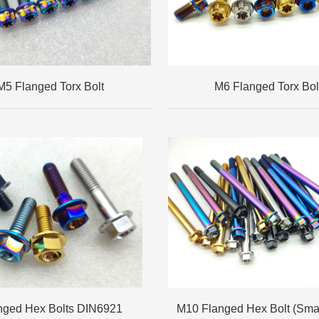
M5 Flanged Torx Bolt
M6 Flanged Torx Bol
nged Hex Bolts DIN6921
M10 Flanged Hex Bolt (Sma