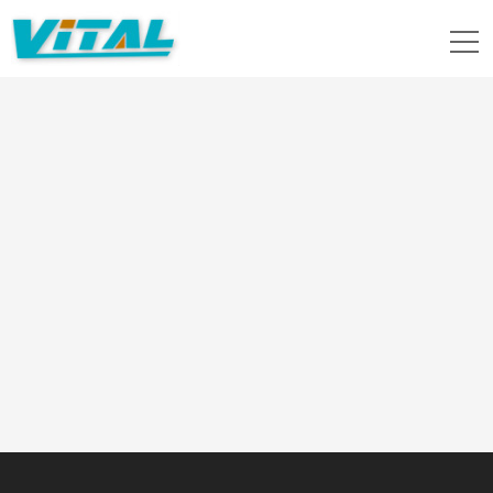
Location：
Home
>>
News