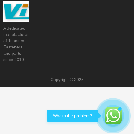
A dedicated
manufacturer
of Titanium
Fasteners
and parts
since 2010.
Copyright © 2025
What's the problem?