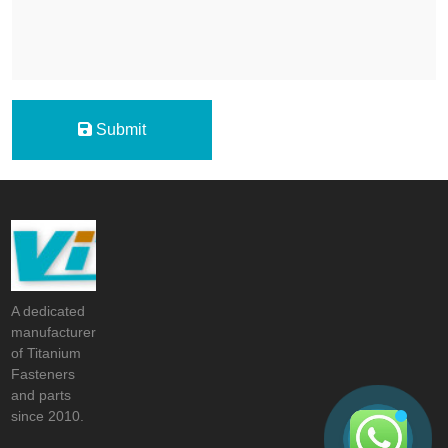
Submit
A dedicated
manufacturer
of Titanium
Fasteners
and parts
since 2010.