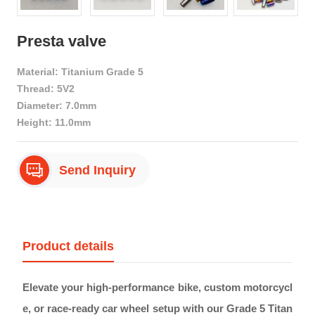
Presta valve
Material: Titanium Grade 5
Thread: 5V2
Diameter: 7.0mm
Height: 11.0mm
Send Inquiry
Product details
Elevate your high-performance bike, custom motorcycl
e, or race-ready car wheel setup with our Grade 5 Titan