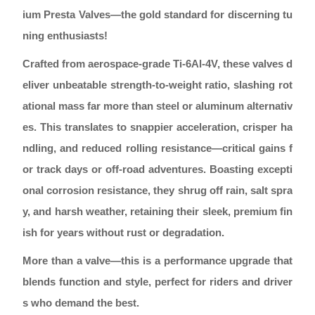
ium Presta Valves—the gold standard for discerning tu
ning enthusiasts!
Crafted from aerospace-grade Ti-6Al-4V, these valves d
eliver unbeatable strength-to-weight ratio, slashing rot
ational mass far more than steel or aluminum alternativ
es. This translates to snappier acceleration, crisper ha
ndling, and reduced rolling resistance—critical gains f
or track days or off-road adventures. Boasting excepti
onal corrosion resistance, they shrug off rain, salt spra
y, and harsh weather, retaining their sleek, premium fin
ish for years without rust or degradation.
More than a valve—this is a performance upgrade that
blends function and style, perfect for riders and driver
s who demand the best.