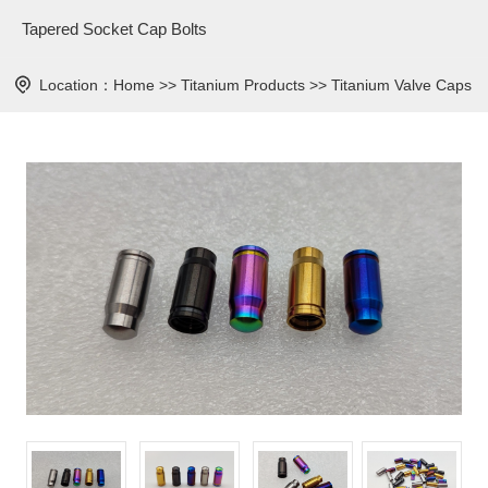
Tapered Socket Cap Bolts
Location：
Home
>>
Titanium Products
>>
Titanium Valve Caps