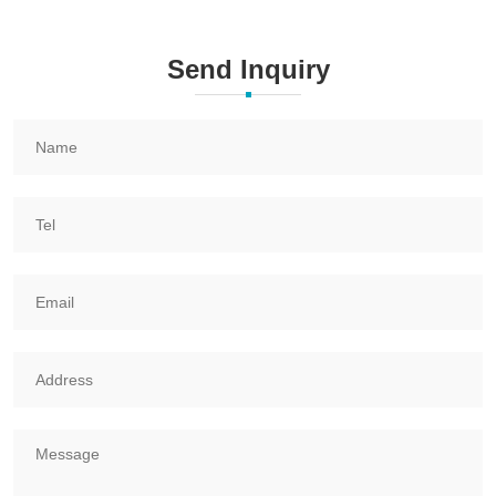
Send Inquiry