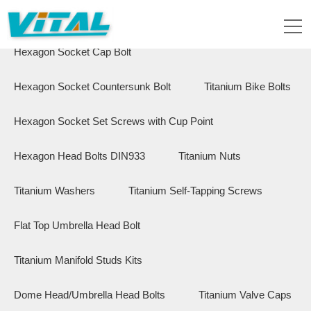
Flange Hex Bolts
Button Head Bolts
Hexagon Socket Cap Bolt
Hexagon Socket Countersunk Bolt
Titanium Bike Bolts
Hexagon Socket Set Screws with Cup Point
Hexagon Head Bolts DIN933
Titanium Nuts
Titanium Washers
Titanium Self-Tapping Screws
Flat Top Umbrella Head Bolt
Titanium Manifold Studs Kits
Dome Head/Umbrella Head Bolts
Titanium Valve Caps