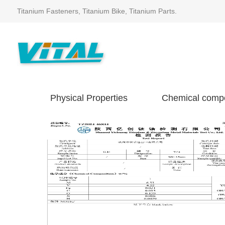
Titanium Fasteners, Titanium Bike, Titanium Parts.
Physical Properties
Chemical compo