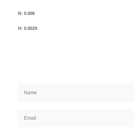
N: 0.006
H: 0.0029