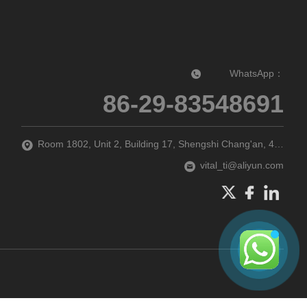
WhatsApp：
86-29-83548691‬
Room 1802, Unit 2, Building 17, Shengshi Chang'an, 47 Guodubei Street, Chang'an District, Xi'an city, Shaanxi Province, P.R. China
vital_ti@aliyun.com