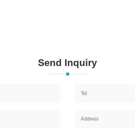
Send Inquiry