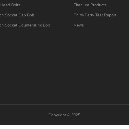
 Head Bolts
Titanium Products
n Socket Cap Bolt
Third-Party Test Report
n Socket Countersunk Bolt
News
um Bike Bolts
Contact
Hexagon Socket Set Screws with Cup Point
n Head Bolts DIN933
um Nuts
um Washers
um Self-Tapping Screws
op Umbrella Head Bolt
um Manifold Studs Kits
Copyright © 2025
ead/Umbrella Head Bolts
um Valve Caps