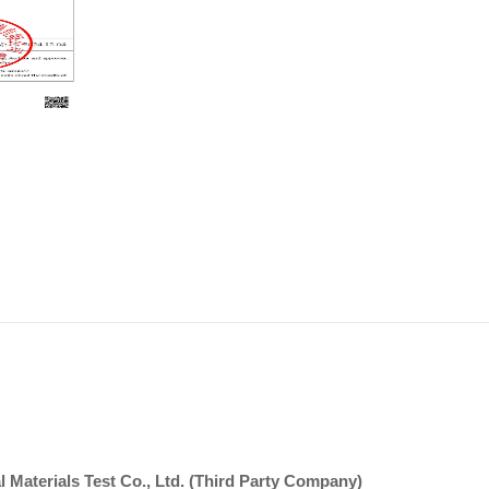
 Materials Test Co., Ltd. (Third Party Company)