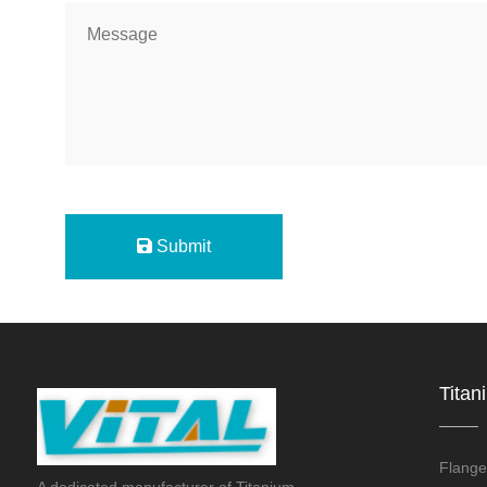
Submit
Titan
Flange