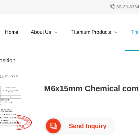
86-29-835
Home
About Us
Titanium Products
Thi
sition
M6x15mm Chemical compo
Send Inquiry