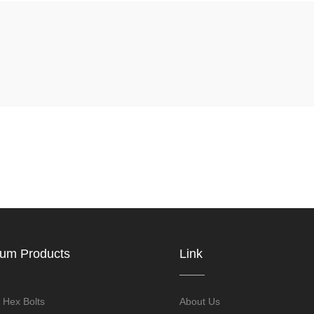
ium Products
Link
 Hex Bolts
About Us