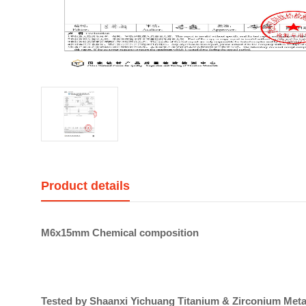
Product details
M6x15mm Chemical composition
Tested by Shaanxi Yichuang Titanium & Zirconium Metal