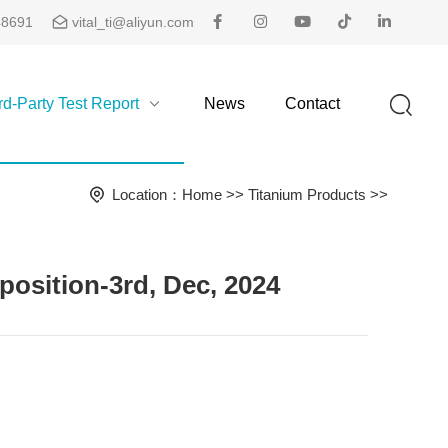
48691
vital_ti@aliyun.com
rd-Party Test Report
News
Contact
Location：
Home
>>
Titanium Products
>>
sition-3rd, Dec, 2024