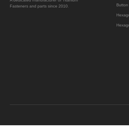
A dedicated manufacturer of Titanium
Button
Fasteners and parts since 2010.
Hexago
Hexago
Titani
Hexago
Titani
Titani
Titani
Flat T
Titani
Dome H
Titani