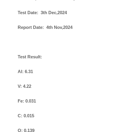
Test Date: 3th Dec,2024
Report Date: 4th Nov,2024
Test Result:
Al: 6.31
V: 4.22
Fe: 0.031
C: 0.015
O: 0.139