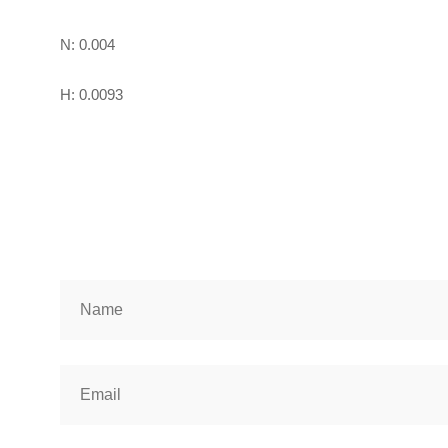
N: 0.004
H: 0.0093