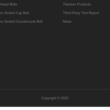
 Head Bolts
Titanium Products
n Socket Cap Bolt
Third-Party Test Report
n Socket Countersunk Bolt
News
um Bike Bolts
Contact
Hexagon Socket Set Screws with Cup Point
n Head Bolts DIN933
um Nuts
um Washers
um Self-Tapping Screws
op Umbrella Head Bolt
um Manifold Studs Kits
Copyright © 2025
ead/Umbrella Head Bolts
um Valve Caps