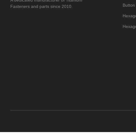
A dedicated manufacturer of Titanium
Button
Fasteners and parts since 2010.
Hexago
Hexago
Titani
Hexago
Titani
Titani
Titani
Flat T
Titani
Dome H
Titani