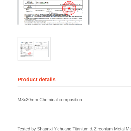
Product details
M8x30mm Chemical composition
Tested by Shaanxi Yichuang Titanium & Zirconium Metal Mat