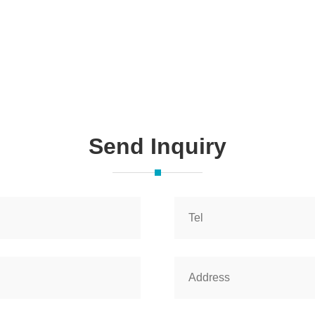
Send Inquiry