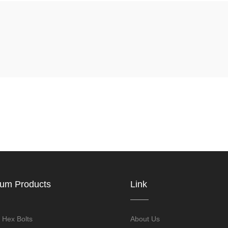
ium Products
Link
 Hex Bolts
About Us