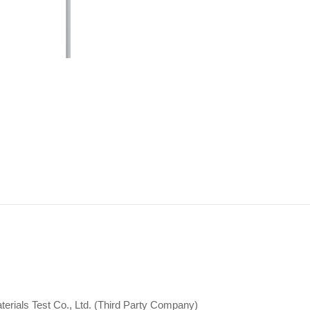
erials Test Co., Ltd. (Third Party Company)