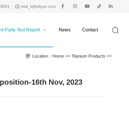
48691
vital_ti@aliyun.com
rd-Party Test Report
News
Contact
Location：
Home
>>
Titanium Products
>>
sition-16th Nov, 2023