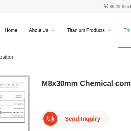
86-29-835
Home
About Us
Titanium Products
Thi
sition
M8x30mm Chemical compo
Send Inquiry