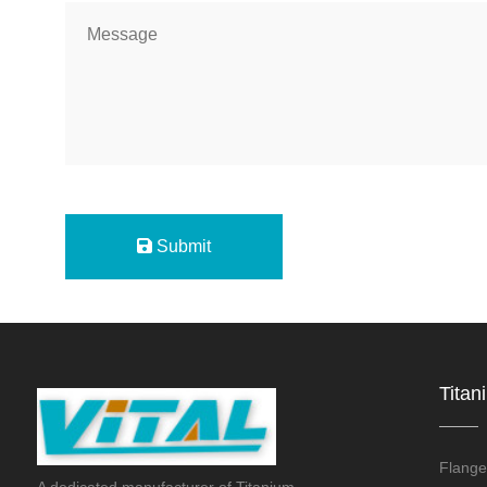
Submit
Titan
Flange