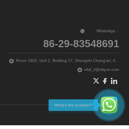
WhatsApp：
86-29-83548691‬
Room 1802, Unit 2, Building 17, Shengshi Chang'an, 47 Guodubei Street, Chang'an District, Xi'an city, Shaanxi Province, P.R. China
vital_ti@aliyun.com