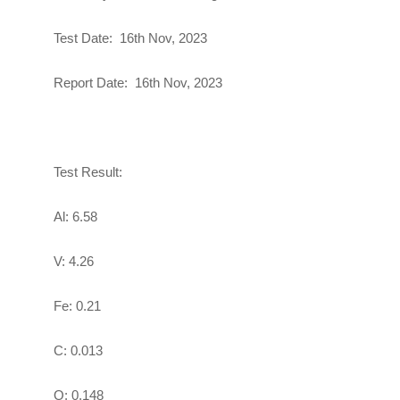
Test Date: 16th Nov, 2023
Report Date:
16th Nov, 2023
Test Result:
Al: 6.58
V: 4.26
Fe: 0.21
C: 0.013
O: 0.148