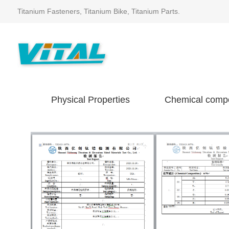
Titanium Fasteners, Titanium Bike, Titanium Parts.
Physical Properties
Chemical compo