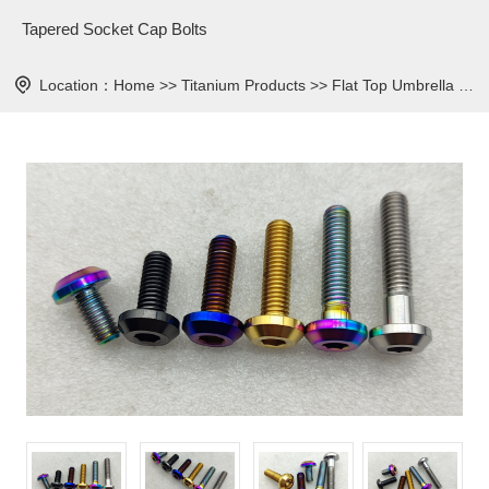
Tapered Socket Cap Bolts
Location：
Home
>>
Titanium Products
>>
Flat Top Umbrella Head Bolt