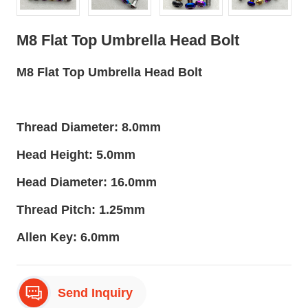
M8 Flat Top Umbrella Head Bolt
M8 Flat Top Umbrella Head Bolt
Thread Diameter: 8.0mm
Head Height: 5.0mm
Head Diameter: 16.0mm
Thread Pitch: 1.25mm
Allen Key: 6.0mm
Send Inquiry