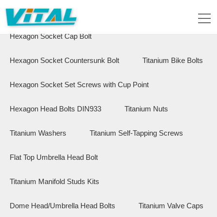
Flange Hex Bolts
Button Head Bolts
Hexagon Socket Cap Bolt
Hexagon Socket Countersunk Bolt
Titanium Bike Bolts
Hexagon Socket Set Screws with Cup Point
Hexagon Head Bolts DIN933
Titanium Nuts
Titanium Washers
Titanium Self-Tapping Screws
Flat Top Umbrella Head Bolt
Titanium Manifold Studs Kits
Dome Head/Umbrella Head Bolts
Titanium Valve Caps