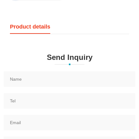
Product details
Send Inquiry