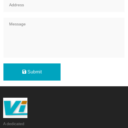
Submit
A dedicated