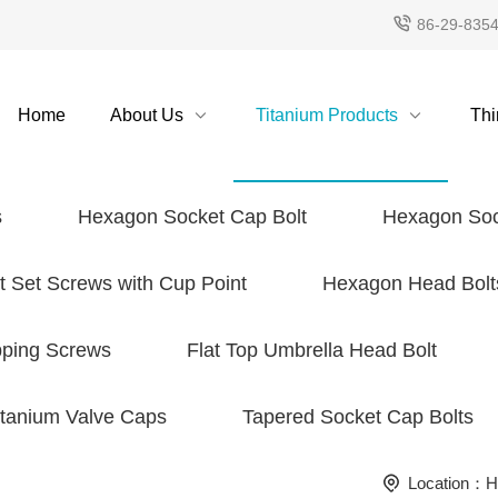
86-29-835
Home
About Us
Titanium Products
Thi
s
Hexagon Socket Cap Bolt
Hexagon Soc
 Set Screws with Cup Point
Hexagon Head Bolt
pping Screws
Flat Top Umbrella Head Bolt
itanium Valve Caps
Tapered Socket Cap Bolts
Location：
H