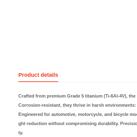
Product details
Crafted from premium Grade 5 titanium (Ti-6Al-4V), the 
Corrosion-resistant, they thrive in harsh environments: r
Engineered for automotive, motorcycle, and bicycle modi
ght reduction without compromising durability. Precisio
ty.