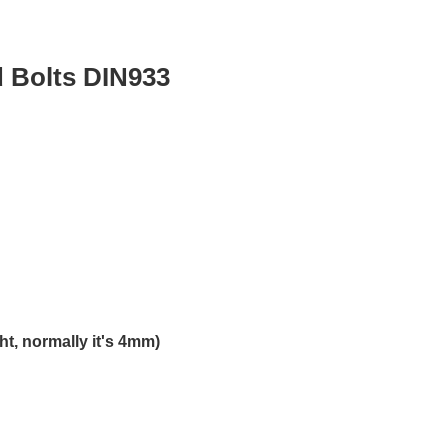
Bolts DIN933
t, normally it's 4mm)