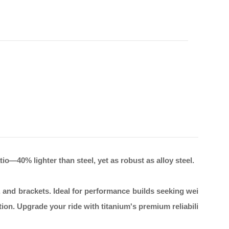
o—40% lighter than steel, yet as robust as alloy steel.
, and brackets. Ideal for performance builds seeking wei
ion. Upgrade your ride with titanium's premium reliabili