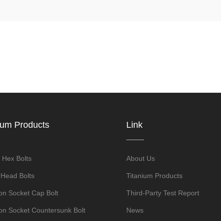
ium Products
Link
 Hex Bolts
About Us
 Head Bolts
Titanium Products
n Socket Cap Bolt
Third-Party Test Report
n Socket Countersunk Bolt
News