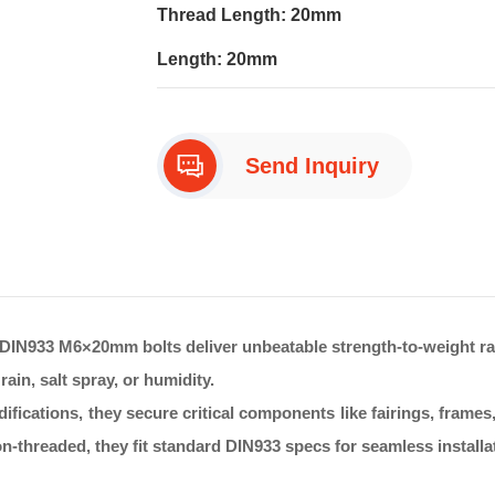
Thread Length: 20mm
Length: 20mm
Send Inquiry
DIN933 M6×20mm bolts deliver unbeatable strength-to-weight rati
ain, salt spray, or humidity.
fications, they secure critical components like fairings, frames
n-threaded, they fit standard DIN933 specs for seamless installat