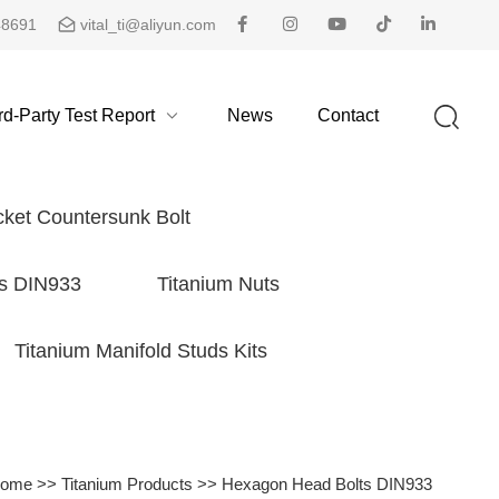
48691
vital_ti@aliyun.com
rd-Party Test Report
News
Contact
ket Countersunk Bolt
s DIN933
Titanium Nuts
Titanium Manifold Studs Kits
ome
>>
Titanium Products
>>
Hexagon Head Bolts DIN933