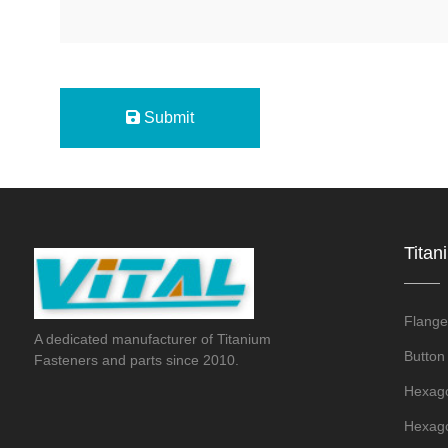
Submit
Titan
Flange
A dedicated manufacturer of Titanium
Button
Fasteners and parts since 2010.
Hexago
Hexago