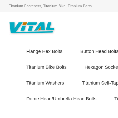
Titanium Fasteners, Titanium Bike, Titanium Parts.
Flange Hex Bolts
Button Head Bolt
Titanium Bike Bolts
Hexagon Socket
Titanium Washers
Titanium Self-Ta
Dome Head/Umbrella Head Bolts
T