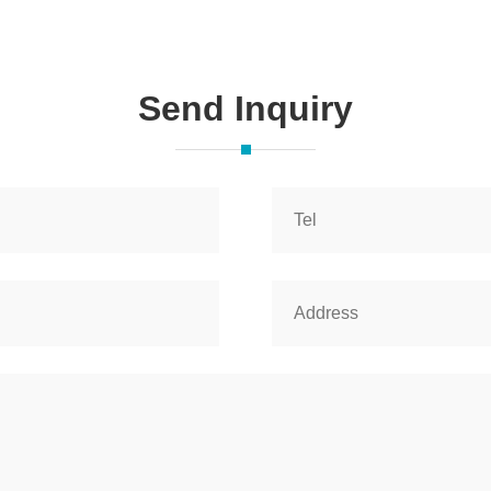
Send Inquiry