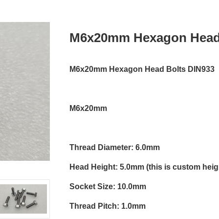
M6x20mm Hexagon Head 
M6x20mm Hexagon Head Bolts DIN933
M6x20mm
Thread Diameter: 6.0mm
Head Height: 5.0mm (this is custom heigh
Socket Size: 10.0mm
Thread Pitch: 1.0mm