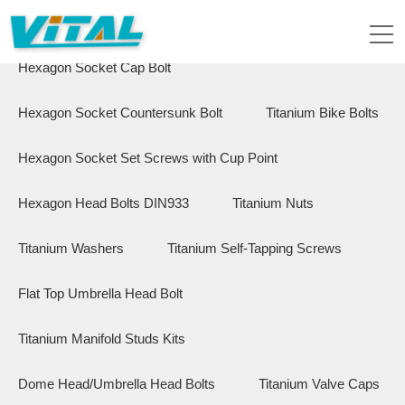
Flange Hex Bolts
Button Head Bolts
Hexagon Socket Cap Bolt
Hexagon Socket Countersunk Bolt
Titanium Bike Bolts
Hexagon Socket Set Screws with Cup Point
Hexagon Head Bolts DIN933
Titanium Nuts
Titanium Washers
Titanium Self-Tapping Screws
Flat Top Umbrella Head Bolt
Titanium Manifold Studs Kits
Dome Head/Umbrella Head Bolts
Titanium Valve Caps