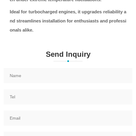
Ideal for turbocharged engines, it upgrades reliability a
nd streamlines installation for enthusiasts and professi
onals alike.
Send Inquiry