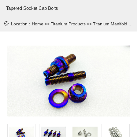
Tapered Socket Cap Bolts
Location：
Home
>>
Titanium Products
>>
Titanium Manifold Studs Kits