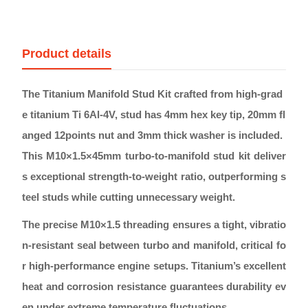
Product details
The Titanium Manifold Stud Kit crafted from high-grad
e titanium Ti 6Al-4V, stud has 4mm hex key tip, 20mm fl
anged 12points nut and 3mm thick washer is included.
This M10×1.5×45mm turbo-to-manifold stud kit deliver
s exceptional strength-to-weight ratio, outperforming s
teel studs while cutting unnecessary weight.
The precise M10×1.5 threading ensures a tight, vibratio
n-resistant seal between turbo and manifold, critical fo
r high-performance engine setups. Titanium’s excellent
heat and corrosion resistance guarantees durability ev
en under extreme temperature fluctuations.