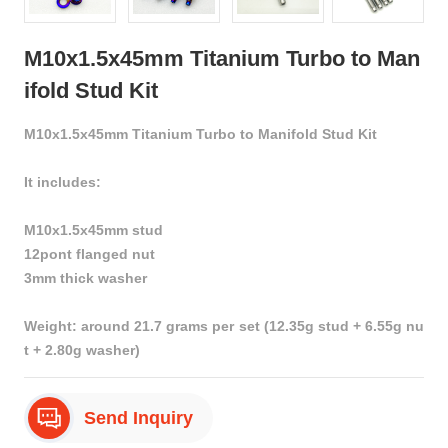
M10x1.5x45mm Titanium Turbo to Man
ifold Stud Kit
M10x1.5x45mm Titanium Turbo to Manifold Stud Kit
It includes:
M10x1.5x45mm stud
12pont flanged nut
3mm thick washer
Weight: around 21.7 grams per set (12.35g stud + 6.55g nu
t + 2.80g washer)
Send Inquiry