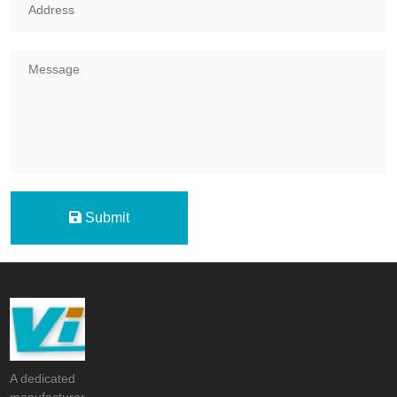
Submit
A dedicated