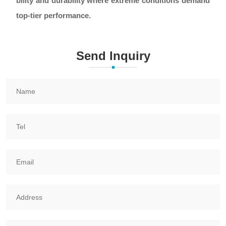
bility and durability where extreme conditions demand
top-tier performance.
Send Inquiry