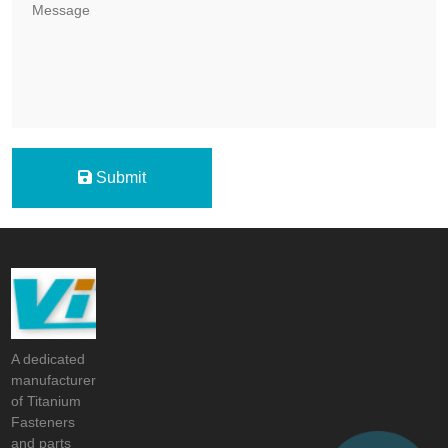
Submit
A dedicated
manufacturer
of Titanium
Fasteners
and parts