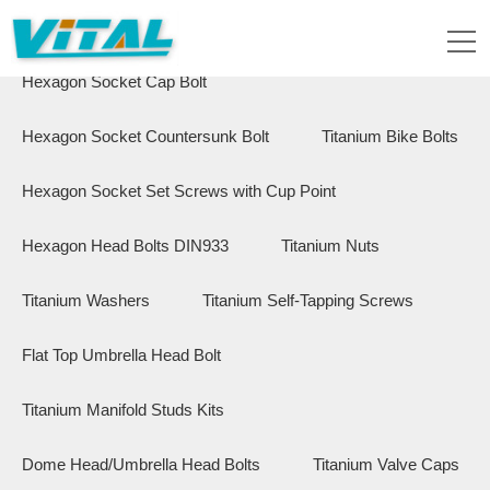
Flange Hex Bolts
Button Head Bolts
Hexagon Socket Cap Bolt
Hexagon Socket Countersunk Bolt
Titanium Bike Bolts
Hexagon Socket Set Screws with Cup Point
Hexagon Head Bolts DIN933
Titanium Nuts
Titanium Washers
Titanium Self-Tapping Screws
Flat Top Umbrella Head Bolt
Titanium Manifold Studs Kits
Dome Head/Umbrella Head Bolts
Titanium Valve Caps