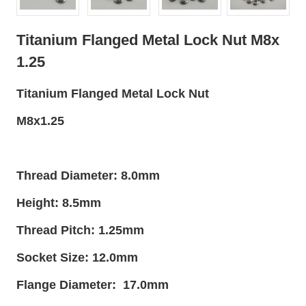
Titanium Flanged Metal Lock Nut M8x
1.25
Titanium Flanged Metal Lock Nut
M8x1.25
Thread Diameter: 8.0mm
Height: 8.5mm
Thread Pitch: 1.25mm
Socket Size: 12.0mm
Flange Diameter: 17.0mm