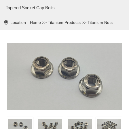
Tapered Socket Cap Bolts
Location：
Home
>>
Titanium Products
>>
Titanium Nuts