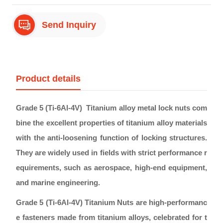
Send Inquiry
Product details
Grade 5 (Ti-6Al-4V) Titanium alloy metal lock nuts com
bine the excellent properties of titanium alloy materials
with the anti-loosening function of locking structures.
They are widely used in fields with strict performance r
equirements, such as aerospace, high-end equipment,
and marine engineering.
Grade 5 (Ti-6Al-4V) Titanium Nuts are high-performanc
e fasteners made from titanium alloys, celebrated for t