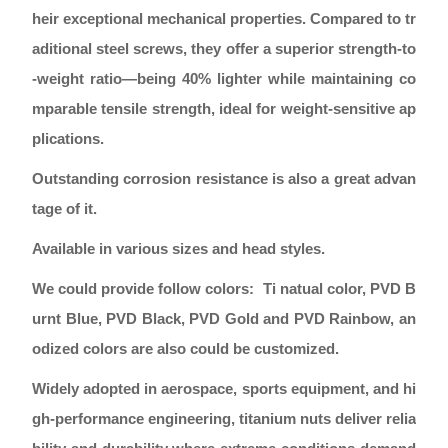
heir exceptional mechanical properties. Compared to tr
aditional steel screws, they offer a superior strength-to
-weight ratio—being 40% lighter while maintaining co
mparable tensile strength, ideal for weight-sensitive ap
plications.
Outstanding corrosion resistance is also a great advan
tage of it.
Available in various sizes and head styles.
We could provide follow colors: Ti natual color, PVD B
urnt Blue, PVD Black, PVD Gold and PVD Rainbow, an
odized colors are also could be customized.
Widely adopted in aerospace, sports equipment, and hi
gh-performance engineering, titanium nuts deliver relia