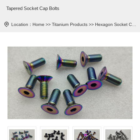
Tapered Socket Cap Bolts
Location：
Home
>>
Titanium Products
>>
Hexagon Socket Countersunk Bolt