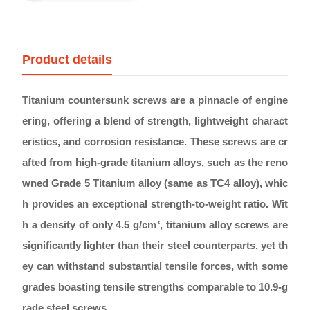
Product details
Titanium countersunk screws are a pinnacle of engine
ering, offering a blend of strength, lightweight charact
eristics, and corrosion resistance. These screws are cr
afted from high-grade titanium alloys, such as the reno
wned Grade 5 Titanium alloy (same as TC4 alloy), whic
h provides an exceptional strength-to-weight ratio. Wit
h a density of only 4.5 g/cm³, titanium alloy screws are
significantly lighter than their steel counterparts, yet th
ey can withstand substantial tensile forces, with some
grades boasting tensile strengths comparable to 10.9-g
rade steel screws.