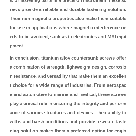
s, or fastening parts in a precision instrument, these sc
rews provide a reliable and durable fastening solution.
Their non-magnetic properties also make them suitable
for use in applications where magnetic interference ne
eds to be avoided, such as in electronics and MRI equi
pment.
In conclusion, titanium alloy countersunk screws offer
a combination of strength, lightweight design, corrosio
n resistance, and versatility that make them an excellen
t choice for a wide range of industries. From aerospac
e and automotive to marine and medical, these screws
play a crucial role in ensuring the integrity and perform
ance of various structures and devices. Their ability to
withstand harsh conditions and provide a secure faste
ning solution makes them a preferred option for engin