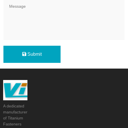
Submit
A dedicated
manufacturer
of Titanium
Fasteners