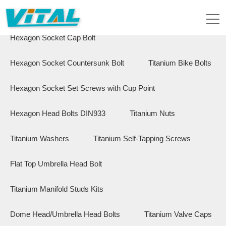
Flange Hex Bolts
Button Head Bolts
Hexagon Socket Cap Bolt
Hexagon Socket Countersunk Bolt
Titanium Bike Bolts
Hexagon Socket Set Screws with Cup Point
Hexagon Head Bolts DIN933
Titanium Nuts
Titanium Washers
Titanium Self-Tapping Screws
Flat Top Umbrella Head Bolt
Titanium Manifold Studs Kits
Dome Head/Umbrella Head Bolts
Titanium Valve Caps