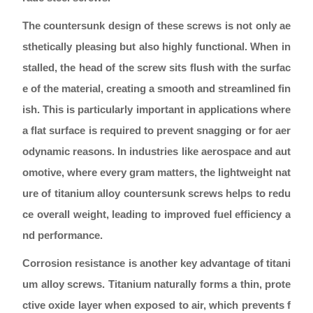
The countersunk design of these screws is not only ae
sthetically pleasing but also highly functional. When in
stalled, the head of the screw sits flush with the surfac
e of the material, creating a smooth and streamlined fin
ish. This is particularly important in applications where
a flat surface is required to prevent snagging or for aer
odynamic reasons. In industries like aerospace and aut
omotive, where every gram matters, the lightweight nat
ure of titanium alloy countersunk screws helps to redu
ce overall weight, leading to improved fuel efficiency a
nd performance.
Corrosion resistance is another key advantage of titani
um alloy screws. Titanium naturally forms a thin, prote
ctive oxide layer when exposed to air, which prevents f