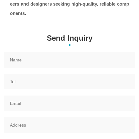
eers and designers seeking high-quality, reliable comp
onents.
Send Inquiry