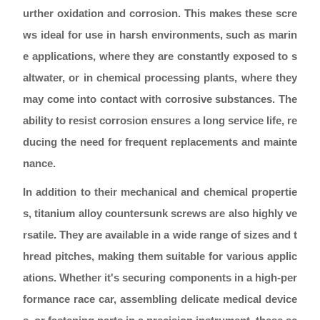
urther oxidation and corrosion. This makes these scre
ws ideal for use in harsh environments, such as marin
e applications, where they are constantly exposed to s
altwater, or in chemical processing plants, where they
may come into contact with corrosive substances. The
ability to resist corrosion ensures a long service life, re
ducing the need for frequent replacements and mainte
nance.
In addition to their mechanical and chemical propertie
s, titanium alloy countersunk screws are also highly ve
rsatile. They are available in a wide range of sizes and t
hread pitches, making them suitable for various applic
ations. Whether it's securing components in a high-per
formance race car, assembling delicate medical device