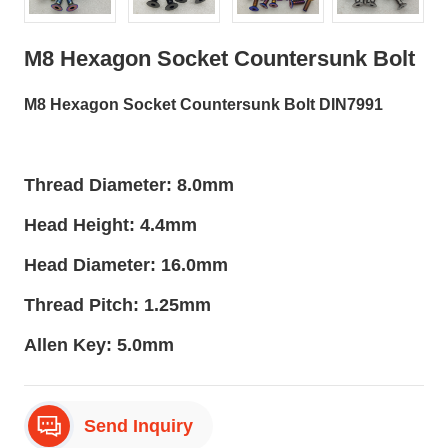
M8 Hexagon Socket Countersunk Bolt
M8 Hexagon Socket Countersunk Bolt DIN7991
Thread Diameter: 8.0mm
Head Height: 4.4mm
Head Diameter: 16.0mm
Thread Pitch: 1.25mm
Allen Key: 5.0mm
Send Inquiry