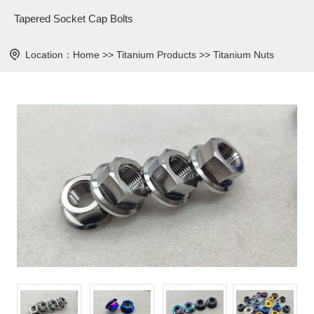
Tapered Socket Cap Bolts
Location：
Home
>>
Titanium Products
>>
Titanium Nuts