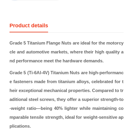
Product details
Grade 5 Titanium Flange Nuts are ideal for the motorcy
cle and automotive markets, where their high quality a
nd performance meet the hardware demands.
Grade 5 (Ti-6Al-4V) Titanium Nuts are high-performanc
e fasteners made from titanium alloys, celebrated for t
heir exceptional mechanical properties. Compared to tr
aditional steel screws, they offer a superior strength-to
-weight ratio—being 40% lighter while maintaining co
mparable tensile strength, ideal for weight-sensitive ap
plications.