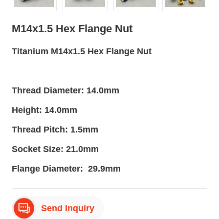
M14x1.5 Hex Flange Nut
Titanium M14x1.5 Hex Flange Nut
Thread Diameter: 14.0mm
Height: 14.0mm
Thread Pitch: 1.5mm
Socket Size: 21.0mm
Flange Diameter: 29.9mm
Send Inquiry