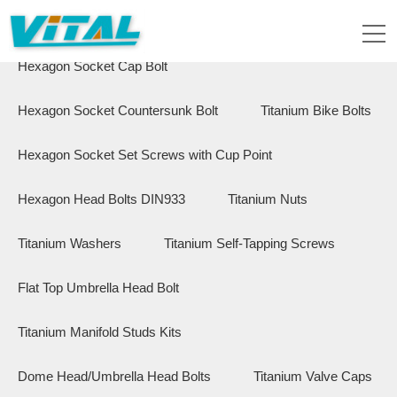
Flange Hex Bolts
Button Head Bolts
Hexagon Socket Cap Bolt
Hexagon Socket Countersunk Bolt
Titanium Bike Bolts
Hexagon Socket Set Screws with Cup Point
Hexagon Head Bolts DIN933
Titanium Nuts
Titanium Washers
Titanium Self-Tapping Screws
Flat Top Umbrella Head Bolt
Titanium Manifold Studs Kits
Dome Head/Umbrella Head Bolts
Titanium Valve Caps