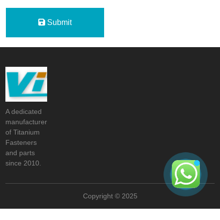
Submit
A dedicated
manufacturer
of Titanium
Fasteners
and parts
since 2010.
Copyright © 2025