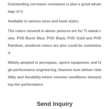
Outstanding corrosion resistance is also a great advan
tage of it.
Available in various sizes and head styles.
The colors showed in above pictures are for Ti natual c
olor, PVD Burnt Blue, PVD Black, PVD Gold and PVD
Rainbow, anodized colors are also could be customize
d.
Widely adopted in aerospace, sports equipment, and hi
gh-performance engineering, titanium nuts deliver relia
bility and durability where extreme conditions demand
top-tier performance.
Send Inquiry